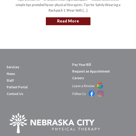
simple tips provided by our physical therapists. Tips for Safely Wearing a
Backpack 1. Wear both […]
Read More
Pay Your Bill
Services
Request an Appointment
News
Careers
Staff
Leave a Review
Patient Portal
Contact Us
Follow Us