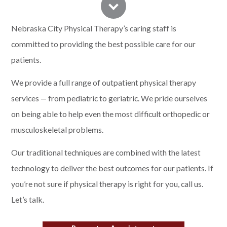
Nebraska City Physical Therapy’s caring staff is
committed to providing the best possible care for our
patients.
We provide a full range of outpatient physical therapy
services — from pediatric to geriatric. We pride ourselves
on being able to help even the most difficult orthopedic or
musculoskeletal problems.
Our traditional techniques are combined with the latest
technology to deliver the best outcomes for our patients. If
you’re not sure if physical therapy is right for you,
call us
.
Let’s talk.