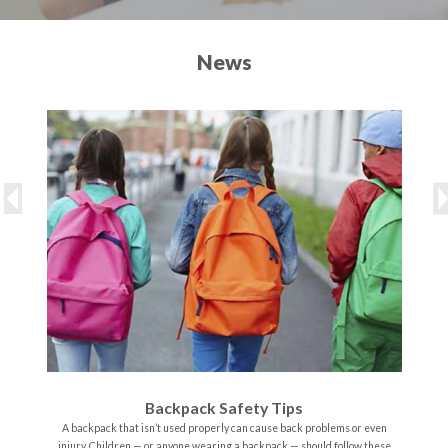
News
Backpack Safety Tips
A backpack that isn’t used properly can cause back problems or even
injury. Children — or anyone wearing a backpack — should follow these