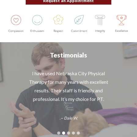
Request an Appointment
Testimonials
Great staff and excellent treatment! Their
I have used Nebraska City Physical
Therapy for many years with excellent
work on my neck/shoulder has helped
alleviate my pain and increase mobility. I
results. Their staff is friendly and
would definitely refer others to NCPT.
professional. It’s my choice for PT.
.~ Dale W.
~ Scott G.