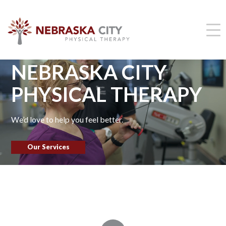
NEBRASKA CITY
PHYSICAL THERAPY
We’d love to help you feel better.
Our Services