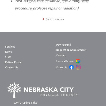
Post-surgical care
(cesarean, episiotomy, sling
procedure, prolapse repair or radiation)
Back to services
Pay Your Bill
Services
Request an Appointment
News
Careers
Staff
Leave a Review
Patient Portal
Contact Us
Follow Us
1104 Grundman Blvd