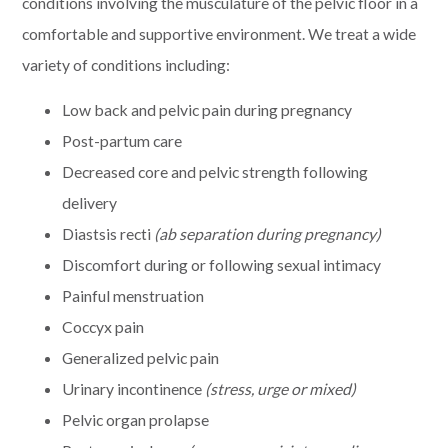
conditions involving the musculature of the pelvic floor in a
comfortable and supportive environment. We treat a wide
variety of conditions including:
Low back and pelvic pain during pregnancy
Post-partum care
Decreased core and pelvic strength following
delivery
Diastsis recti
(ab separation during pregnancy)
Discomfort during or following sexual intimacy
Painful menstruation
Coccyx pain
Generalized pelvic pain
Urinary incontinence
(stress, urge or mixed)
Pelvic organ prolapse