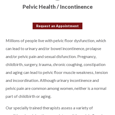
Pelvic Health / Incontinence
Request an Appointment
Millions of people live with pelvic floor dysfunction, which
can lead to urinary and/or bowel incontinence, prolapse
and/or pelvic pain and sexual disfunction. Pregnancy,
childbirth, surgery, trauma, chronic coughing, constipation
and aging can lead to pelvic floor muscle weakness, tension
and incoordination. Although urinary incontinence and
pelvic pain are common among women, neither is a normal
part of childbirth or aging.
Our specially trained therapists assess a variety of