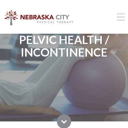
PELVIC HEALTH /
INCONTINENCE