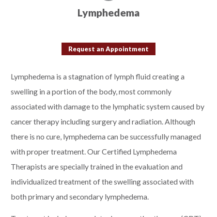
Lymphedema
Request an Appointment
Lymphedema is a stagnation of lymph fluid creating a
swelling in a portion of the body, most commonly
associated with damage to the lymphatic system caused by
cancer therapy including surgery and radiation. Although
there is no cure, lymphedema can be successfully managed
with proper treatment. Our Certified Lymphedema
Therapists are specially trained in the evaluation and
individualized treatment of the swelling associated with
both primary and secondary lymphedema.