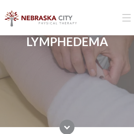
LYMPHEDEMA