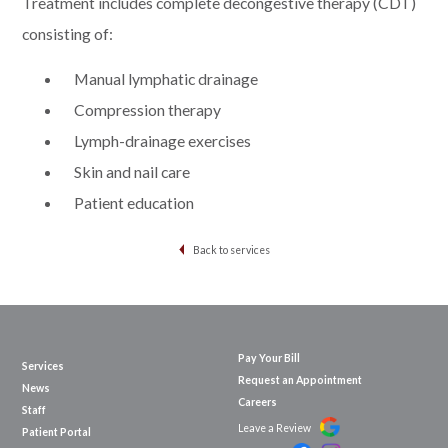
Treatment includes complete decongestive therapy (CDT)
consisting of:
Manual lymphatic drainage
Compression therapy
Lymph-drainage exercises
Skin and nail care
Patient education
Back to services
Pay Your Bill
Services
Request an Appointment
News
Careers
Staff
Leave a Review
Patient Portal