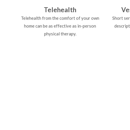
Telehealth
Ve
Telehealth from the comfort of your own
Short ser
home can be as effective as in-person
descript
physical therapy.