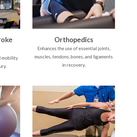
roke
Orthopedics
Enhances the use of essential joints,
muscles, tendons, bones, and ligaments
 mobility
in recovery.
ury.