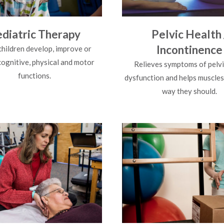
diatric Therapy
Pelvic Health 
Incontinence
children develop, improve or
cognitive, physical and motor
Relieves symptoms of pelvi
functions.
dysfunction and helps muscles
way they should.