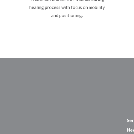
healing process with focus on mobility
and positioning.
Ser
Ne