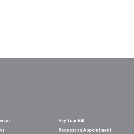
vices
Pay Your Bill
ws
Request an Appointment