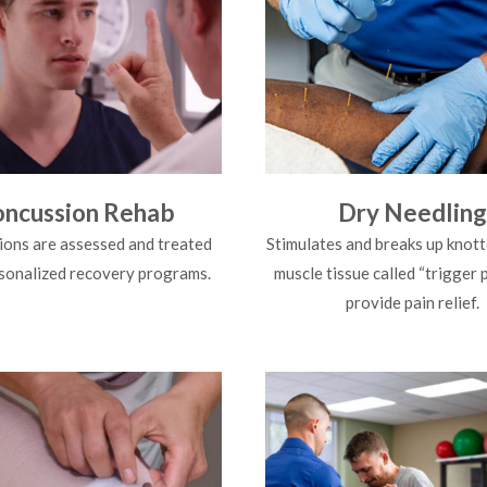
ncussion Rehab
Dry Needling
ons are assessed and treated
Stimulates and breaks up knott
sonalized recovery programs.
muscle tissue called “trigger 
provide pain relief.