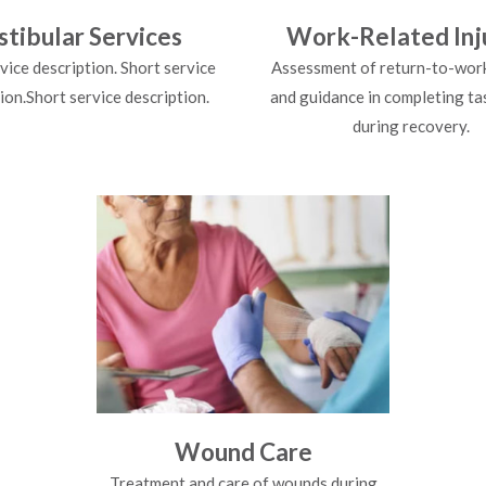
stibular Services
Work-Related Inj
vice description. Short service
Assessment of return-to-work 
ion.Short service description.
and guidance in completing ta
during recovery.
Wound Care
Treatment and care of wounds during