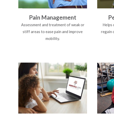
Pain Management
Pe
Assessment and treatment of weak or
Helps 
stiff areas to ease pain and improve
regain 
mobility.