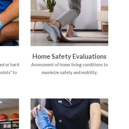
Home Safety Evaluations
ed or hard
Assessment of home living conditions to
points” to
maximize safety and mobility.