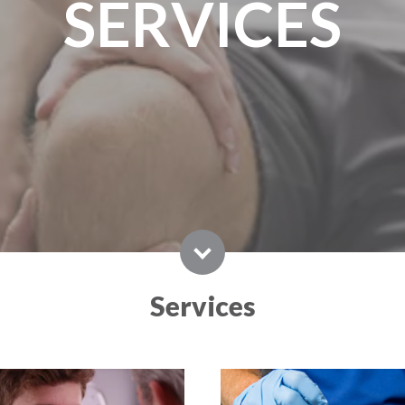
SERVICES
Services