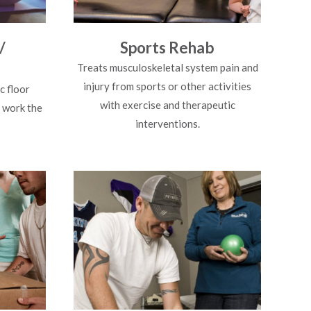
/
Sports Rehab
Treats musculoskeletal system pain and
injury from sports or other activities
c floor
with exercise and therapeutic
 work the
interventions.