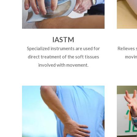
IASTM
Specialized instruments are used for
Relieves 
direct treatment of the soft tissues
moving
involved with movement.