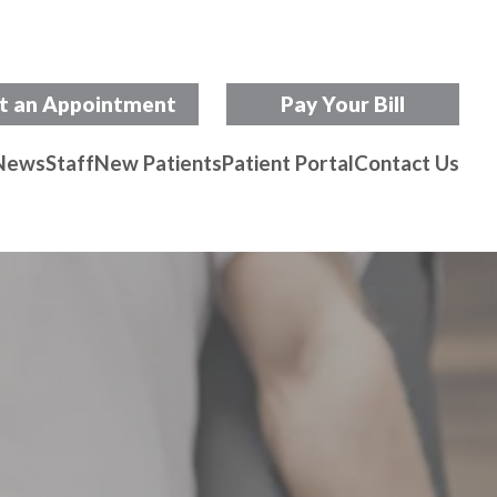
t an Appointment
Pay Your Bill
News
Staff
New Patients
Patient Portal
Contact Us