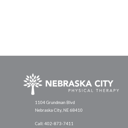
1104 Grundman Blvd
Nebraska City, NE 68410
Call:
402-873-7411