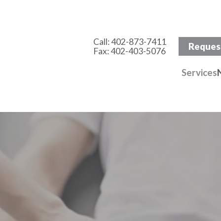
Call:
402-873-7411
Reques
Fax: 402-403-5076
Services