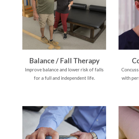
Balance / Fall Therapy
Co
Improve balance and lower risk of falls
Concussi
for a full and independent life.
with per