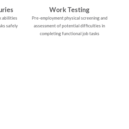
uries
Work Testing
abilities
Pre-employment physical screening and
sks safely
assessment of potential difficulties in
completing functional job tasks