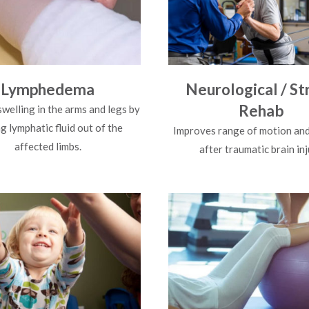
Lymphedema
Neurological / St
Rehab
swelling in the arms and legs by
 lymphatic fluid out of the
Improves range of motion and
affected limbs.
after traumatic brain inj