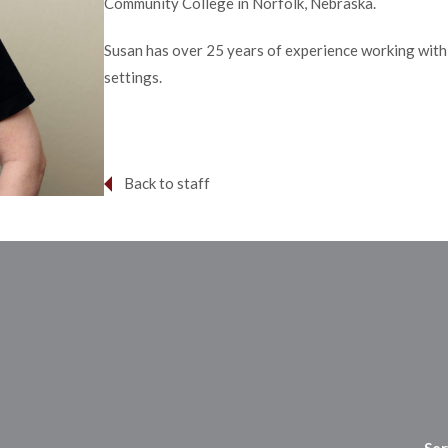
Community College in Norfolk, Nebraska.
Susan has over 25 years of experience working with p
settings. ​
Back to staff