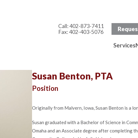
Call:
402-873-7411
Reques
Fax: 402-403-5076
Services
Susan Benton, PTA
Position
Originally from Malvern, Iowa, Susan Benton is a lo
Susan graduated with a Bachelor of Science in Comm
Omaha and an Associate degree after completing th