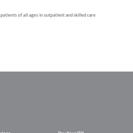
atients of all ages in outpatient and skilled care