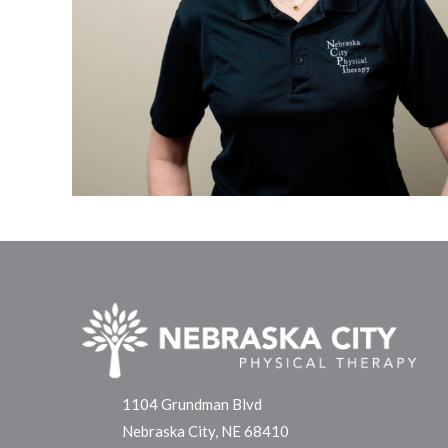
1104 Grundman Blvd
Nebraska City, NE 68410