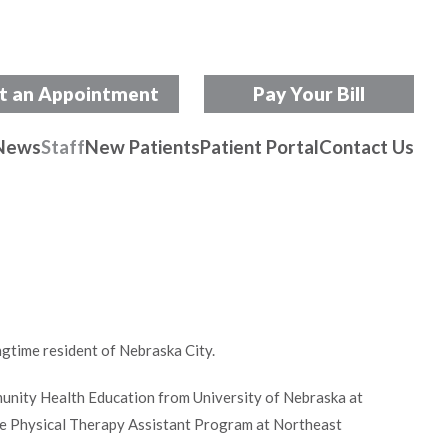
t an Appointment
Pay Your Bill
News
Staff
New Patients
Patient Portal
Contact Us
ngtime resident of Nebraska City.
unity Health Education from University of Nebraska at
e Physical Therapy Assistant Program at Northeast